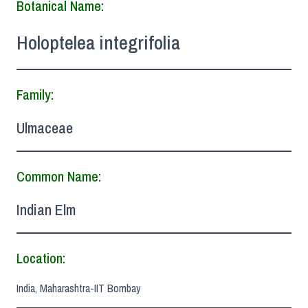
Botanical Name:
Holoptelea integrifolia
Family:
Ulmaceae
Common Name:
Indian Elm
Location:
India, Maharashtra-IIT Bombay