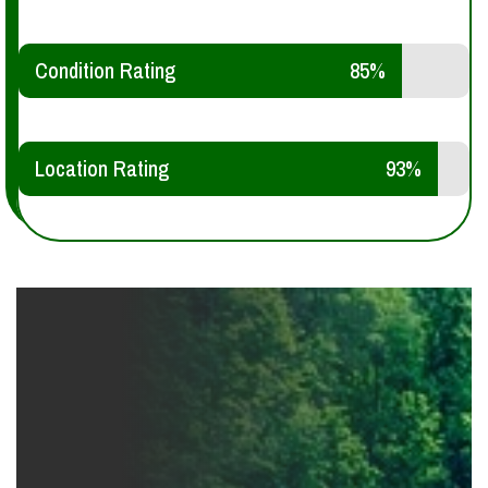
Condition Rating
85%
Location Rating
93%