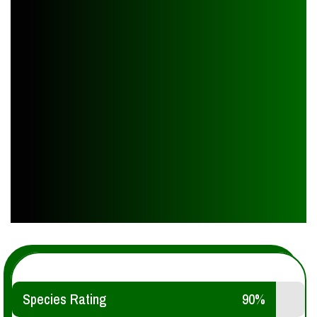
Species Rating
90%