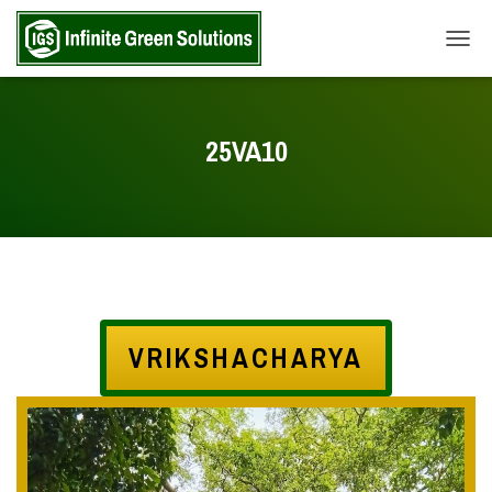
TOGG
25VA10
VRIKSHACHARYA