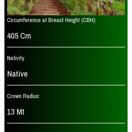
Circumference at Breast Height (CBH):
405 Cm
Nativity
Native
Crown Radius:
13 Mt