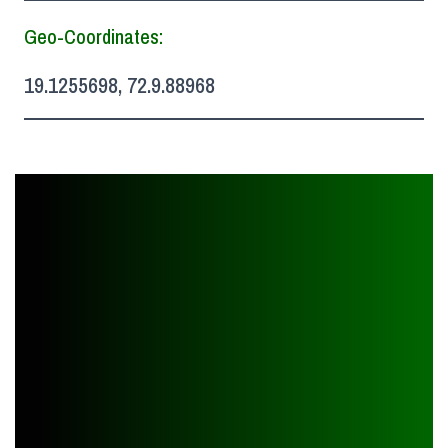
Geo-Coordinates:
19.1255698, 72.9.88968