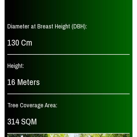
Diameter at Breast Height (DBH):
130 Cm
Height:
16 Meters
Tree Coverage Area:
314 SQM