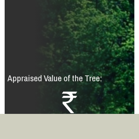
Appraised Value of the Tree:
2
7
9
0
8
3
4
,
,