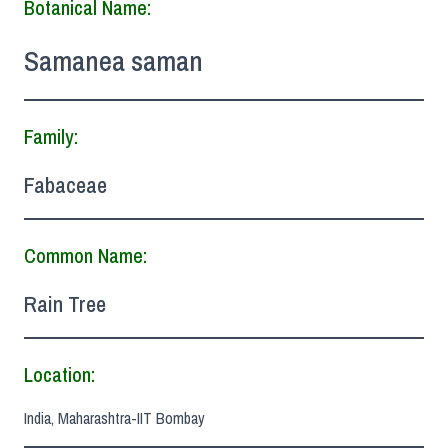
Botanical Name:
Samanea saman
Family:
Fabaceae
Common Name:
Rain Tree
Location:
India, Maharashtra-IIT Bombay