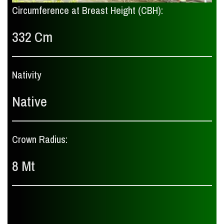
Circumference at Breast Height (CBH):
332 Cm
Nativity
Native
Crown Radius:
8 Mt