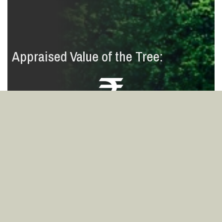
Appraised Value of the Tree:
8
7
4
3
7
4
,