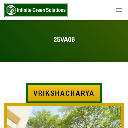
TOGG
25VA06
VRIKSHACHARYA