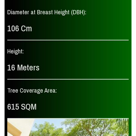
Diameter at Breast Height (DBH):
106 Cm
Height:
16 Meters
Tree Coverage Area:
615 SQM