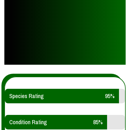
Species Rating
95%
Condition Rating
85%