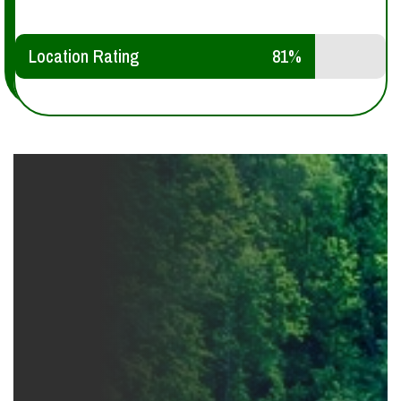
Location Rating
81%