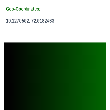
Geo-Coordinates:
19.1279592, 72.9182463